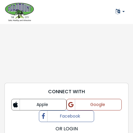
CONNECT WITH
Apple
Google
Login with
Login with
Facebook
Login with
OR LOGIN