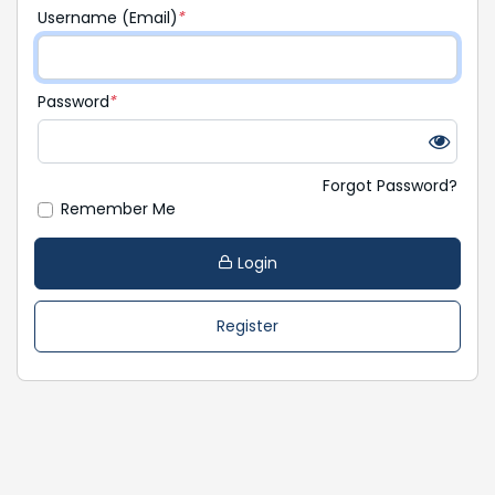
Username (Email)
*
Password
*
Forgot Password?
Remember Me
Login
Register