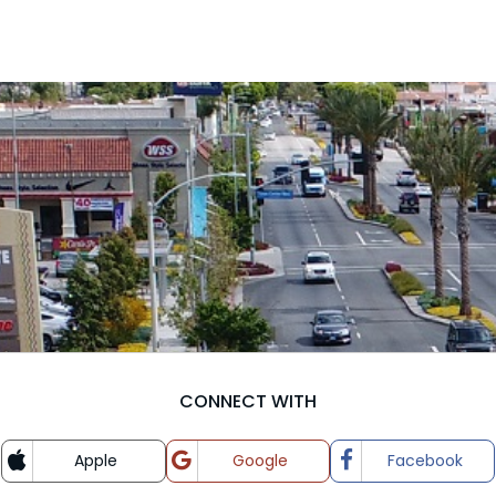
CONNECT WITH
Apple
Google
Facebook
Login with
Login with
Login wit