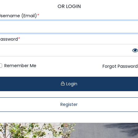
OR LOGIN
Username (Email)
*
Password
*
Remember Me
Forgot Password
Login
Register