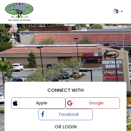
CONNECT WITH
Apple
Google
Login with
Login with
Facebook
Login with
OR LOGIN