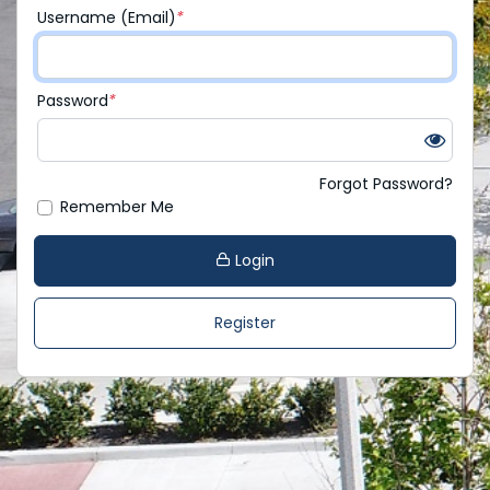
Username (Email)
*
Password
*
Forgot Password?
Remember Me
Login
Register