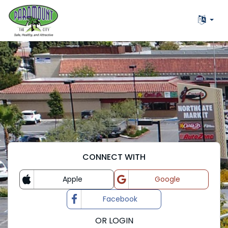
CONNECT WITH
Apple
Google
Login with
Login with
Facebook
Login with
OR LOGIN