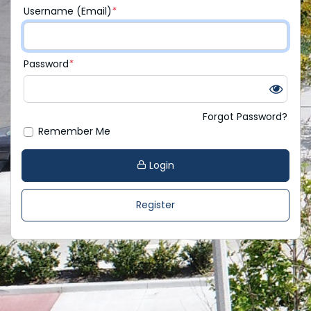
Username (Email)
*
Password
*
Forgot Password?
Remember Me
Login
Register